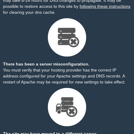
may take 8-24 hours for DNS changes to propagate. It may be
possible to restore access to this site by
following these instructions
for clearing your dns cache.
There has been a server misconfiguration.
You must verify that your hosting provider has the correct IP
address configured for your Apache settings and DNS records. A
restart of Apache may be required for new settings to take effect.
The site may have moved to a different server.