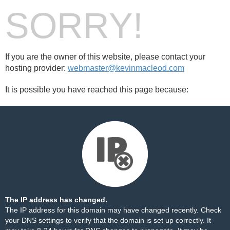
SORRY!
If you are the owner of this website, please contact your
hosting provider:
webmaster@kevinmacleod.com
It is possible you have reached this page because:
The IP address has changed.
The IP address for this domain may have changed recently. Check
your DNS settings to verify that the domain is set up correctly. It